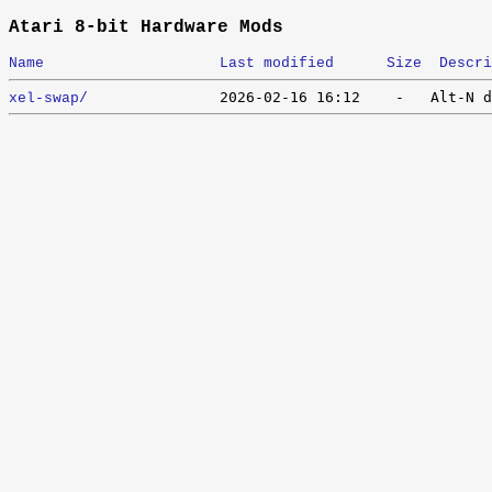
Atari 8-bit Hardware Mods
Name
Last modified
Size
Descri
xel-swap/