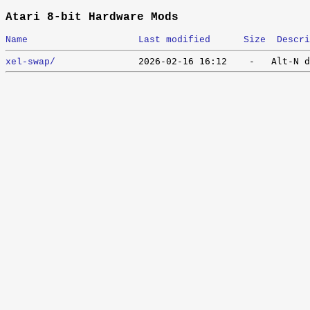
Atari 8-bit Hardware Mods
Name
Last modified
Size
Descri
xel-swap/